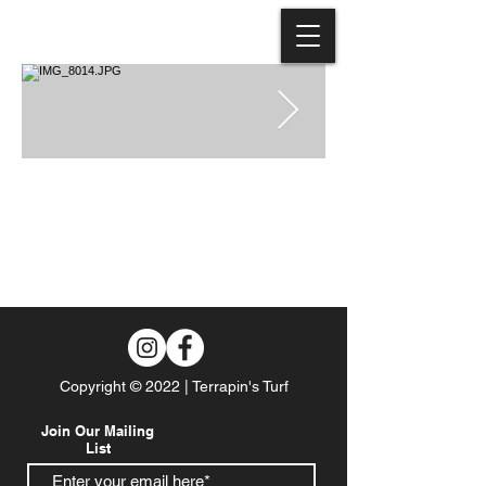
Copyright © 2022 | Terrapin's Turf
Join Our Mailing
List